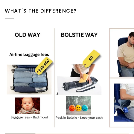
WHAT'S THE DIFFERENCE?
Zoom
Zoom