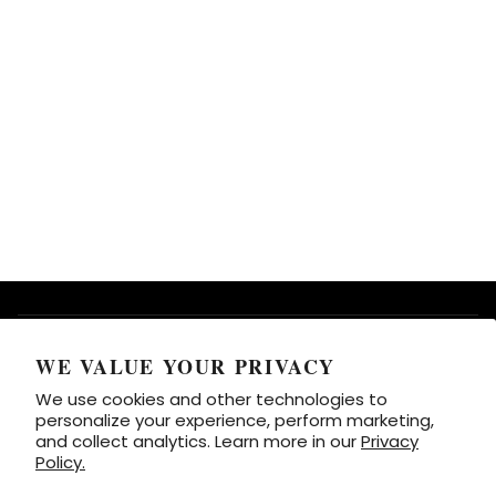
HOW TO USE BOLSTIE
WE VALUE YOUR PRIVACY
We use cookies and other technologies to
SUPPORT
personalize your experience, perform marketing,
and collect analytics. Learn more in our
Privacy
Policy.
CONTACT INFO