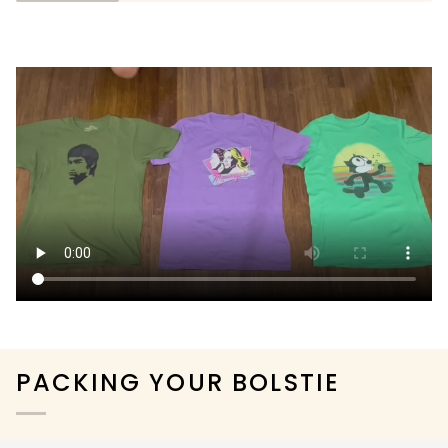
PACKING YOUR BOLSTIE