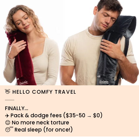
👋 HELLO COMFY TRAVEL
FINALLY...
✈️ Pack & dodge fees ($35-50 → $0)
😌 No more neck torture
😴 Real sleep (for once!)