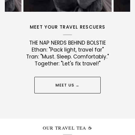
MEET YOUR TRAVEL RESCUERS
THE NAP NERDS BEHIND BOLSTIE
Ethan: "Pack light, travel far"
Tran: "Must. Sleep. Comfortably."
Together: "Let's fix travel!"
MEET US →
OUR TRAVEL TEA ☕️