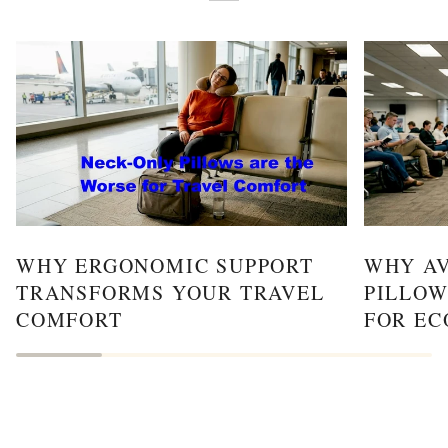
WHY ERGONOMIC SUPPORT
WHY AV
TRANSFORMS YOUR TRAVEL
PILLOW
COMFORT
FOR EC