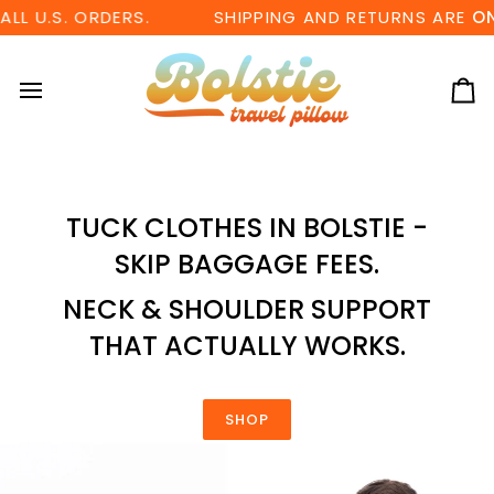
Skip
U.S. ORDERS.
SHIPPING AND RETURNS ARE
ON US
to
content
Ca
TUCK CLOTHES IN BOLSTIE -
SKIP BAGGAGE FEES.
NECK & SHOULDER SUPPORT
THAT ACTUALLY WORKS.
SHOP