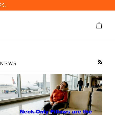
RS.
Cart
NEWS
RSS