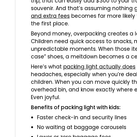
trip, that can easily add $300 to your 
souvenir. And that’s assuming nothing g
and extra fees
becomes far more likely
the first place.
Beyond money, overpacking creates a log
Children need quick access to snacks, 
unpredictable moments. When those items
case” shoes, a meltdown becomes a cer
Here’s what
packing light actually does
headaches, especially when you’re deali
children. When you can move quickly thr
overhead bin, and know exactly where ev
Even joyful.
Benefits of packing light with kids:
Faster check-in and security lines
No waiting at baggage carousels