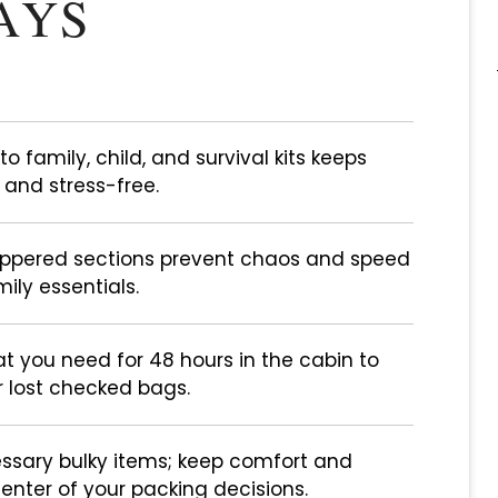
AYS
to family, child, and survival kits keeps
 and stress-free.
zippered sections prevent chaos and speed
ily essentials.
t you need for 48 hours in the cabin to
r lost checked bags.
ssary bulky items; keep comfort and
enter of your packing decisions.