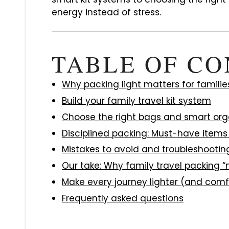
energy instead of stress.
TABLE OF C
Why packing light matters for familie
Build your family travel kit system
Choose the right bags and smart org
Disciplined packing: Must-have item
Mistakes to avoid and troubleshootin
Our take: Why family travel packing “m
Make every journey lighter (and comf
Frequently asked questions