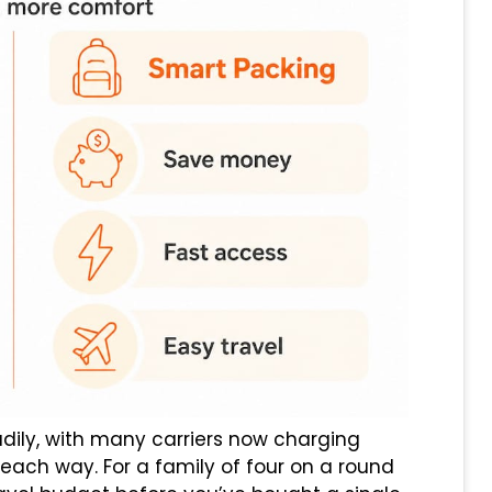
dily, with many carriers now charging
ach way. For a family of four on a round