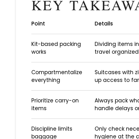
KEY TAKEAW
Point
Details
Kit-based packing
Dividing items in
works
travel organized
Compartmentalize
Suitcases with 
everything
up access to fam
Prioritize carry-on
Always pack wha
items
handle delays o
Discipline limits
Only check nece
baggage
hygiene at the c