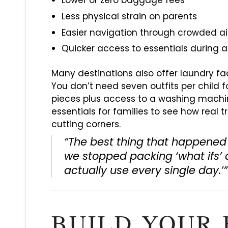
Lower or zero baggage fees
Less physical strain on parents
Easier navigation through crowded airp
Quicker access to essentials during 
Many destinations also offer laundry faci
You don’t need seven outfits per child fo
pieces plus access to a washing machi
essentials for families to see how real t
cutting corners.
“The best thing that happened 
we stopped packing ‘what ifs’
actually use every single day.’
BUILD YOUR 