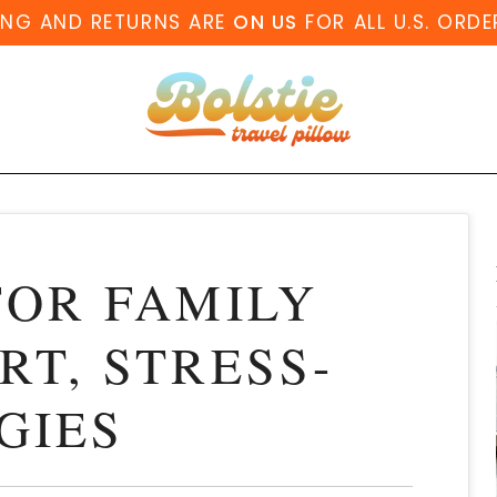
ING AND RETURNS ARE
ON US
FOR ALL U.S. ORDE
FOR FAMILY
RT, STRESS-
GIES