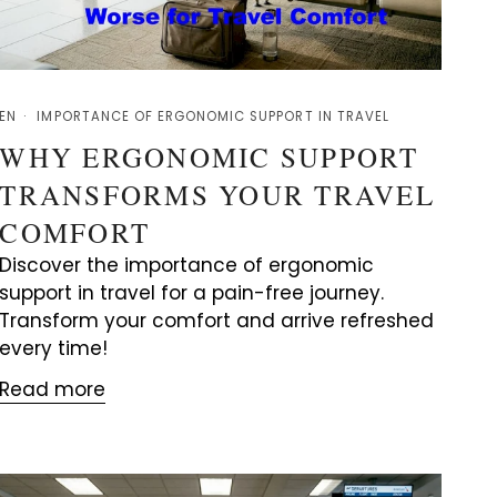
EN
IMPORTANCE OF ERGONOMIC SUPPORT IN TRAVEL
WHY ERGONOMIC SUPPORT
TRANSFORMS YOUR TRAVEL
COMFORT
Discover the importance of ergonomic
support in travel for a pain-free journey.
Transform your comfort and arrive refreshed
every time!
Read more