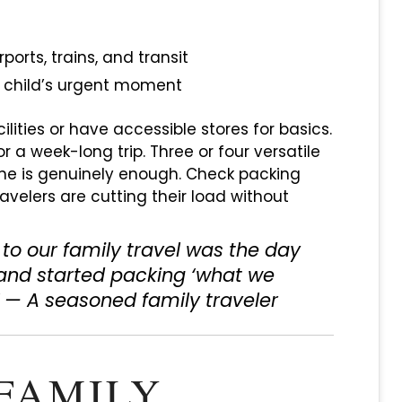
orts, trains, and transit
a child’s urgent moment
lities or have accessible stores for basics.
r a week-long trip. Three or four versatile
ne is genuinely enough. Check packing
ravelers are cutting their load without
to our family travel was the day
 and started packing ‘what we
” — A seasoned family traveler
FAMILY