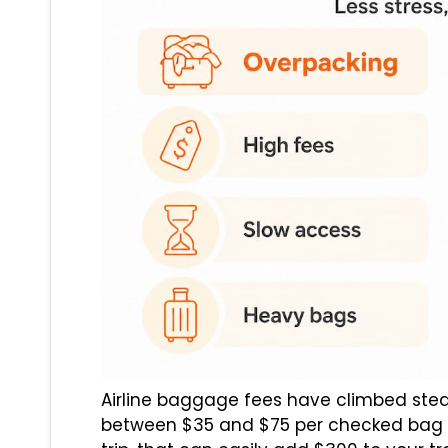
Airline baggage fees have climbed stea
between $35 and $75 per checked bag e