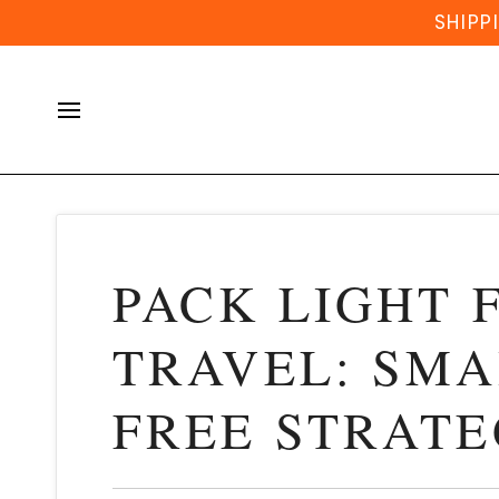
Skip
SHIPP
to
content
PACK LIGHT 
TRAVEL: SMA
FREE STRATE