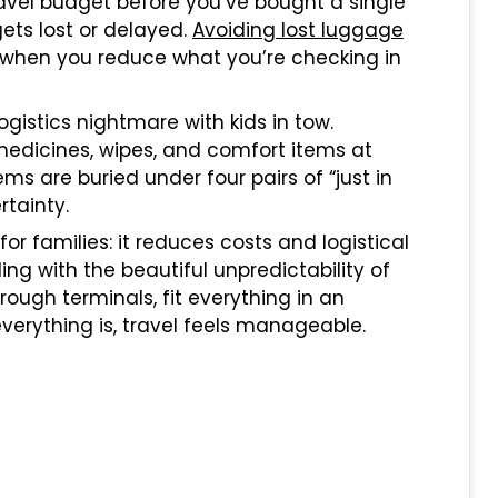
travel budget before you’ve bought a single
ets lost or delayed.
Avoiding lost luggage
 when you reduce what you’re checking in
istics nightmare with kids in tow.
medicines, wipes, and comfort items at
 are buried under four pairs of “just in
tainty.
for families: it reduces costs and logistical
ng with the beautiful unpredictability of
ough terminals, fit everything in an
erything is, travel feels manageable.