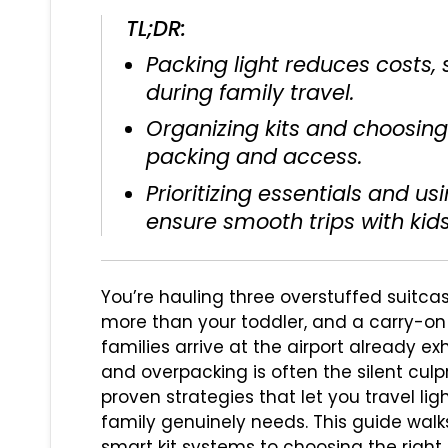
TL;DR:
Packing light reduces costs, s
during family travel.
Organizing kits and choosing
packing and access.
Prioritizing essentials and us
ensure smooth trips with kids
You’re hauling three overstuffed suitcas
more than your toddler, and a carry-on 
families arrive at the airport already e
and overpacking is often the silent culpr
proven strategies that let you travel li
family genuinely needs. This guide walk
smart kit systems to choosing the right b