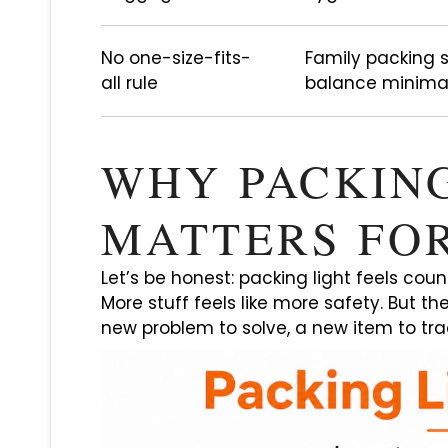
No one-size-fits-
Family packing
all rule
balance minimal
WHY PACKIN
MATTERS FOR
Let’s be honest: packing light feels coun
More stuff feels like more safety. But th
new problem to solve, a new item to tra