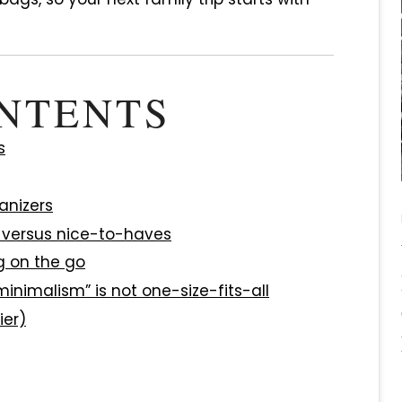
ONTENTS
s
anizers
s versus nice-to-haves
g on the go
inimalism” is not one-size-fits-all
ier)