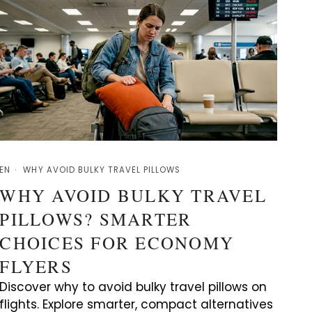
EN
WHY AVOID BULKY TRAVEL PILLOWS
WHY AVOID BULKY TRAVEL
PILLOWS? SMARTER
CHOICES FOR ECONOMY
FLYERS
Discover why to avoid bulky travel pillows on
flights. Explore smarter, compact alternatives