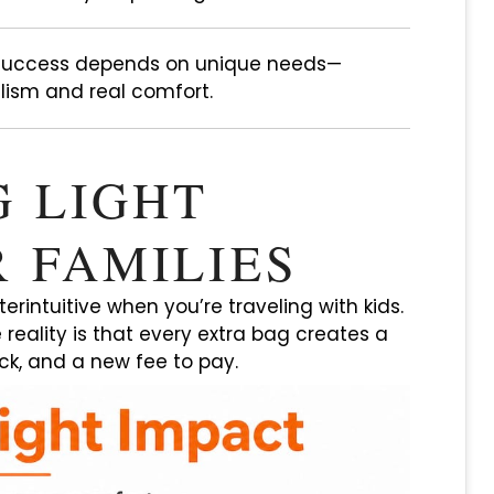
 success depends on unique needs—
ism and real comfort.
G LIGHT
 FAMILIES
terintuitive when you’re traveling with kids.
e reality is that every extra bag creates a
ck, and a new fee to pay.