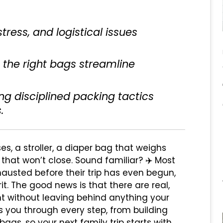
tress, and logistical issues
 the right bags streamline
ing disciplined packing tactics
.
es, a stroller, a diaper bag that weighs
that won’t close. Sound familiar? ✈️ Most
xhausted before their trip has even begun,
it. The good news is that there are real,
ght without leaving behind anything your
s you through every step, from building
ags, so your next family trip starts with