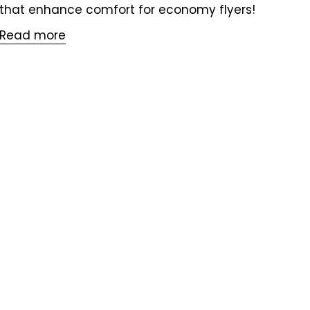
that enhance comfort for economy flyers!
Read more